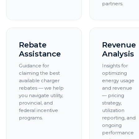
partners.
Rebate
Revenue
Assistance
Analysis
Guidance for
Insights for
claiming the best
optimizing
available charger
energy usage
rebates — we help
and revenue
you navigate utility,
— pricing
provincial, and
strategy,
federal incentive
utilization
programs.
reporting, and
ongoing
performance