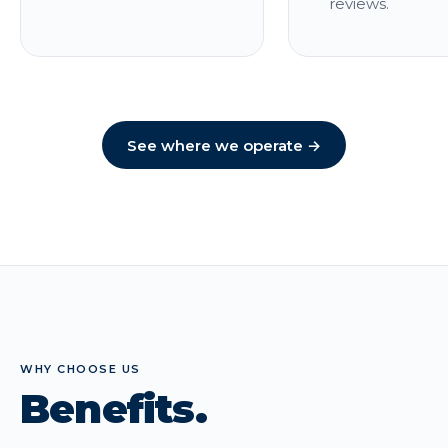
reviews.
See where we operate →
WHY CHOOSE US
Benefits.