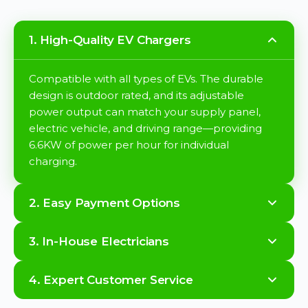
1. High-Quality EV Chargers
Compatible with all types of EVs. The durable
design is outdoor rated, and its adjustable
power output can match your supply panel,
electric vehicle, and driving range—providing
6.6KW of power per hour for individual
charging.
2. Easy Payment Options
3. In-House Electricians
4. Expert Customer Service