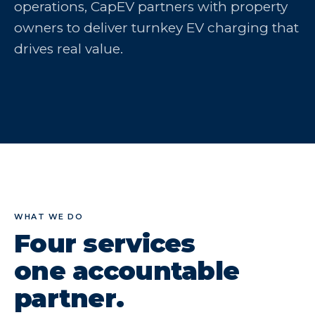
operations, CapEV partners with property
owners to deliver turnkey EV charging that
drives real value.
WHAT WE DO
Four services
one accountable
partner.