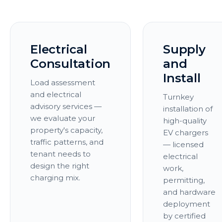
Electrical
Supply
Consultation
and
Install
Load assessment
and electrical
Turnkey
advisory services —
installation of
we evaluate your
high-quality
property's capacity,
EV chargers
traffic patterns, and
— licensed
tenant needs to
electrical
design the right
work,
charging mix.
permitting,
and hardware
deployment
by certified