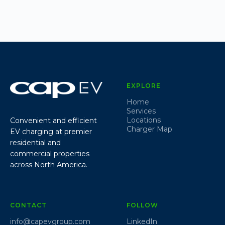
EXPLORE
Home
Services
Locations
Convenient and efficient
Charger Map
EV charging at premier
residential and
commercial properties
across North America.
CONTACT
FOLLOW
info@capevgroup.com
LinkedIn