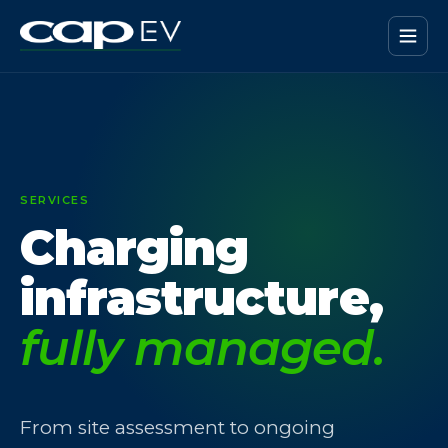
SERVICES
Charging
infrastructure,
fully managed.
From site assessment to ongoing