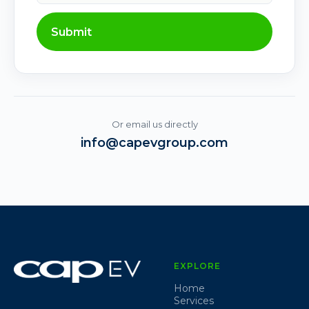
Submit
Or email us directly
info@capevgroup.com
EXPLORE
Home
Services