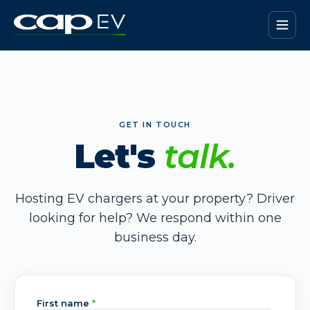
GET IN TOUCH
Let's
talk.
Hosting EV chargers at your property? Driver
looking for help? We respond within one
business day.
First name
*