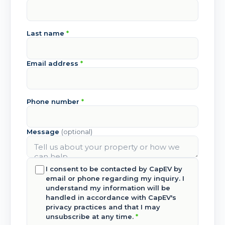
Last name
*
Email address
*
Phone number
*
Message
(optional)
I consent to be contacted by CapEV by
email or phone regarding my inquiry. I
understand my information will be
handled in accordance with CapEV's
privacy practices and that I may
unsubscribe at any time.
*